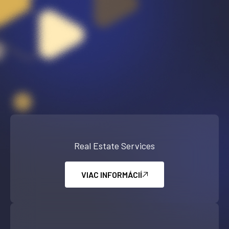
Real Estate Services
VIAC INFORMÁCIÍ