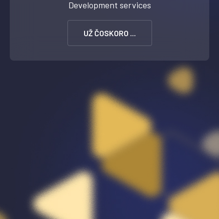
Development services
UŽ ČOSKORO ...